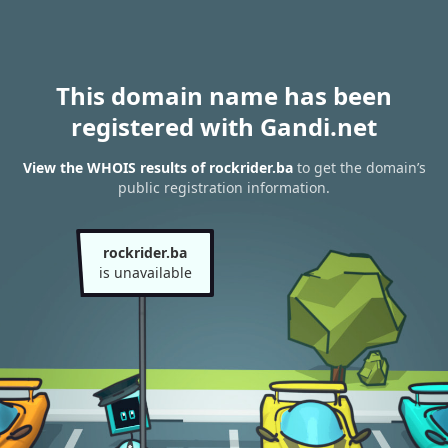
This domain name has been
registered with Gandi.net
View the WHOIS results of rockrider.ba
to get the domain’s
public registration information.
rockrider.ba
is unavailable