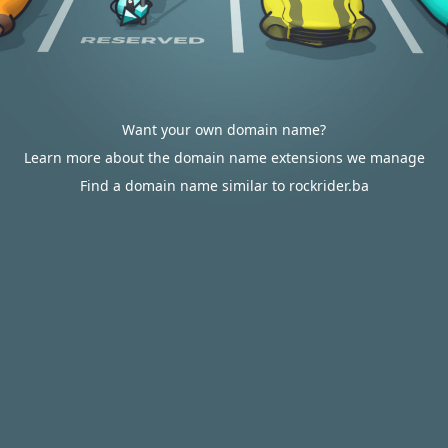
Want your own domain name?
Learn more about the domain name extensions we manage
Find a domain name similar to rockrider.ba